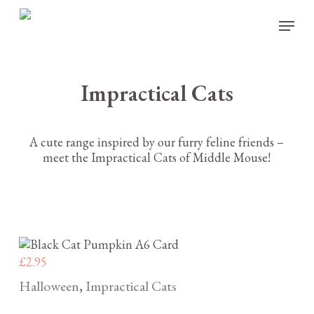
Skip
Menu
to
main
content
Impractical Cats
A cute range inspired by our furry feline friends –
meet the Impractical Cats of Middle Mouse!
£
2.95
Halloween
Impractical Cats
,