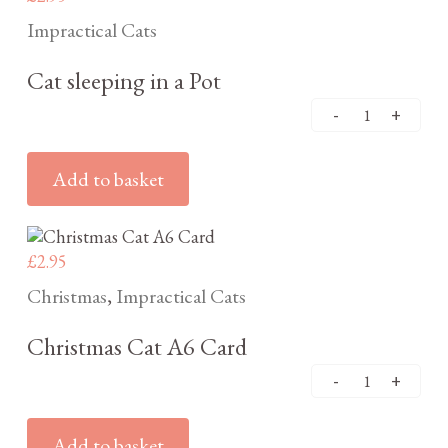
Impractical Cats
Cat sleeping in a Pot
Add to basket
£
2.95
Christmas
Impractical Cats
,
Christmas Cat A6 Card
Add to basket