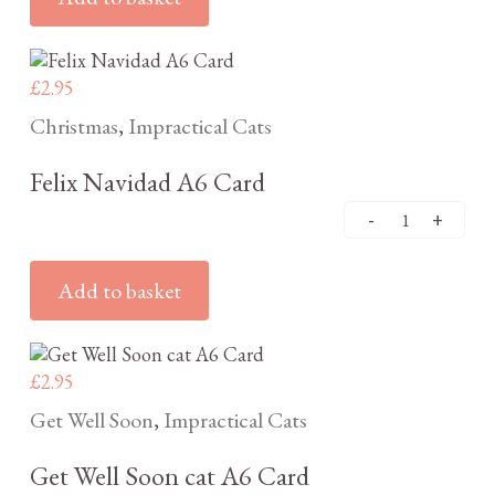
£
2.95
Christmas
Impractical Cats
,
Felix Navidad A6 Card
Add to basket
£
2.95
Get Well Soon
Impractical Cats
,
Get Well Soon cat A6 Card