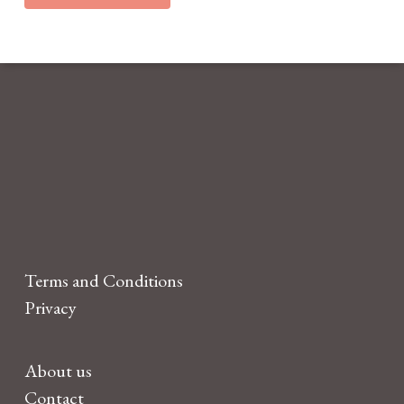
Terms and Conditions
Privacy
About us
Contact