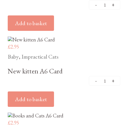
Add to basket
£
2.95
Baby
Impractical Cats
,
New kitten A6 Card
Add to basket
£
2.95