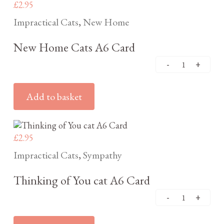
£
2.95
Impractical Cats
New Home
,
New Home Cats A6 Card
Add to basket
£
2.95
Impractical Cats
Sympathy
,
Thinking of You cat A6 Card