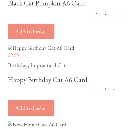
Black Cat Pumpkin A6 Card
Add to basket
£
2.95
Birthday
Impractical Cats
,
Happy Birthday Cat A6 Card
Add to basket