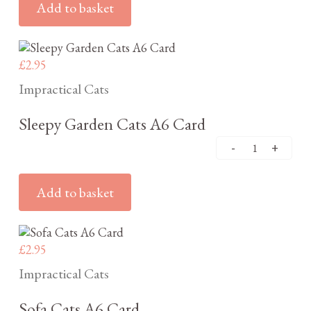
Add to basket
£
2.95
Impractical Cats
Sleepy Garden Cats A6 Card
Add to basket
£
2.95
Impractical Cats
Sofa Cats A6 Card