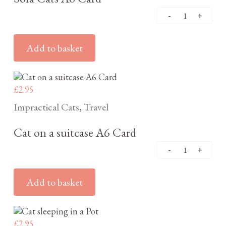
Add to basket
£
2.95
Impractical Cats
Travel
,
Cat on a suitcase A6 Card
Add to basket
£
2.95