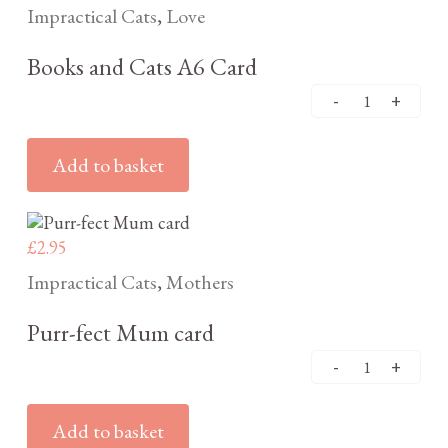
Impractical Cats
Love
,
Books and Cats A6 Card
Add to basket
£
2.95
Impractical Cats
Mothers
,
Purr-fect Mum card
Add to basket