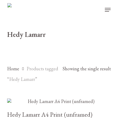
Skip
Menu
to
main
content
Hedy Lamarr
Home
Products tagged
Showing the single result
“Hedy Lamarr”
£
10.00
Hedy Lamarr A4 Print (unframed)