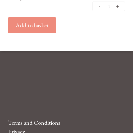
Add to basket
Terms and Conditions
Privacy