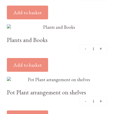
Add to basket
£
3.25
Plants and Books
Add to basket
£
3.25
Pot Plant arrangement on shelves