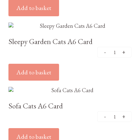
Add to basket
£
2.95
Sleepy Garden Cats A6 Card
Add to basket
£
2.95
Sofa Cats A6 Card
Add to basket