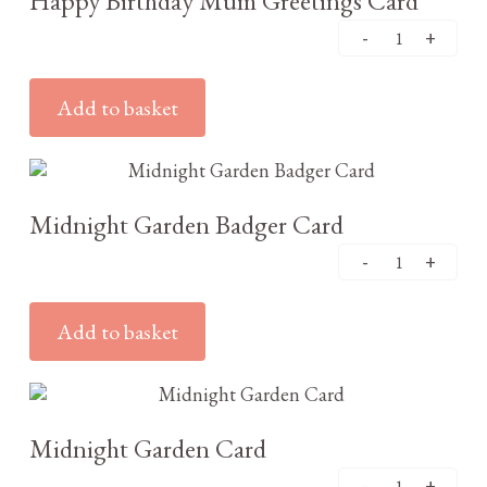
Happy Birthday Mum Greetings Card
Add to basket
£
2.95
Midnight Garden Badger Card
Add to basket
£
2.95
Midnight Garden Card