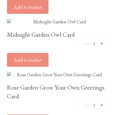
Add to basket
£
2.95
Midnight Garden Owl Card
Add to basket
£
3.25
Rose Garden Grow Your Own Greetings
Card