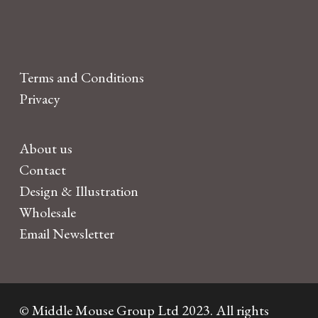
Terms and Conditions
Privacy
About us
Contact
Design & Illustration
Wholesale
Email Newsletter
© Middle Mouse Group Ltd 2023. All rights