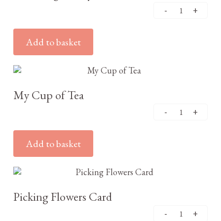
Add to basket
£
3.25
My Cup of Tea
Add to basket
£
3.25
Picking Flowers Card