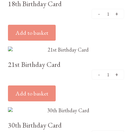
18th Birthday Card
Add to basket
£
3.25
21st Birthday Card
Add to basket
£
3.25
30th Birthday Card