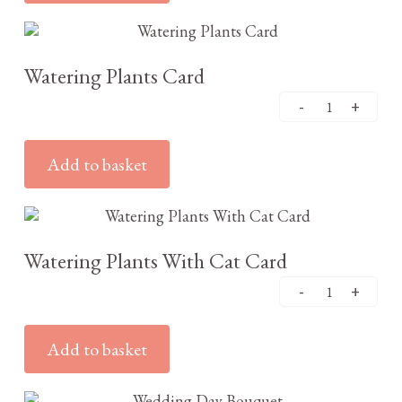
£
3.25
Watering Plants Card
Add to basket
£
3.25
Watering Plants With Cat Card
Add to basket
£
3.25