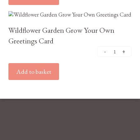
£
3.25
Wildflower Garden Grow Your Own
Greetings Card
Add to basket