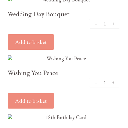
Wedding Day Bouquet
Add to basket
£
3.25
Wishing You Peace
Add to basket
£
3.25