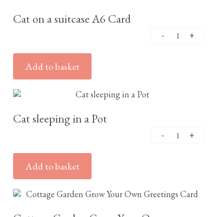
Cat on a suitcase A6 Card
Add to basket
£
2.95
Cat sleeping in a Pot
Add to basket
£
3.25