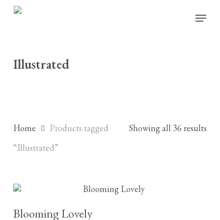
Skip
Menu
to
main
content
Illustrated
Home
Products tagged
Showing all 36 results
“Illustrated”
£
3.25
Blooming Lovely