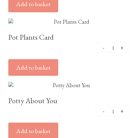
Add to basket
£
3.25
Pot Plants Card
Add to basket
£
3.25
Potty About You
Add to basket