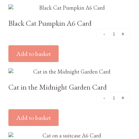
£
2.95
Black Cat Pumpkin A6 Card
Add to basket
£
3.25
Cat in the Midnight Garden Card
Add to basket
£
2.95