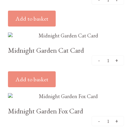
Add to basket
£
2.95
Midnight Garden Cat Card
Add to basket
£
2.95
Midnight Garden Fox Card