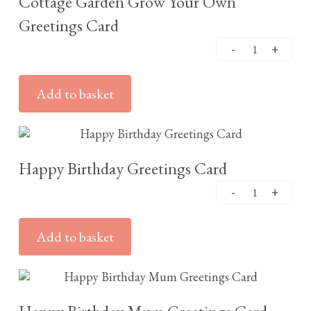
Cottage Garden Grow Your Own
Greetings Card
Add to basket
£
3.25
Happy Birthday Greetings Card
Add to basket
£
3.25