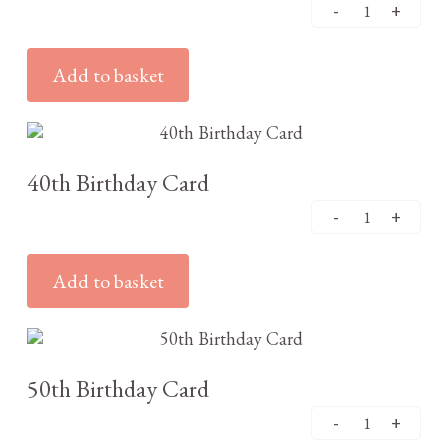
Add to basket
£
3.25
40th Birthday Card
Add to basket
£
3.25
50th Birthday Card