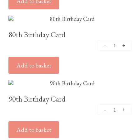
Add to basket
£
3.25
80th Birthday Card
Add to basket
£
3.25
90th Birthday Card
Add to basket