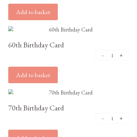
Add to basket
£
3.25
60th Birthday Card
Add to basket
£
3.25
70th Birthday Card