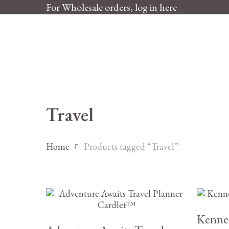
Skip
For Wholesale orders, log in here
to
main
content
Travel
Home
Products tagged “Travel”
£
5.25
Kenne