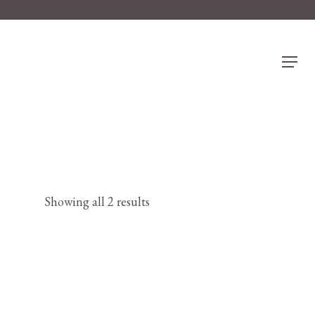
Menu
Showing all 2 results