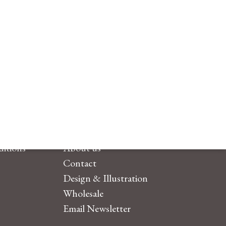
itions
About us
Contact
Design & Illustration
Wholesale
Email Newsletter