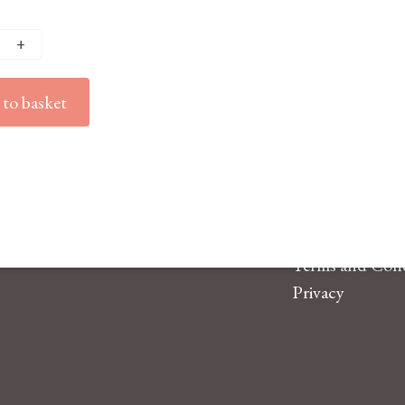
to basket
Terms and Cond
Privacy