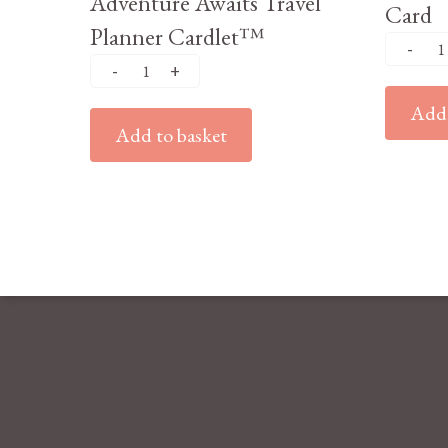
Adventure Awaits Travel
Card
Planner Cardlet™
Add 
Add to basket