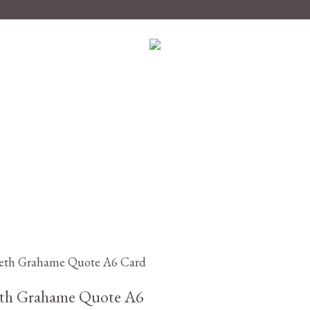
£
2.95
th Grahame Quote A6