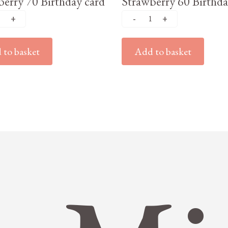
erry 70 Birthday card
Strawberry 60 Birthda
to basket
Add to basket