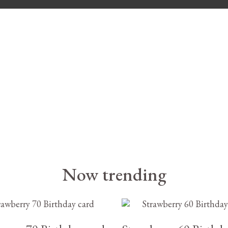
Now trending
£
3.25
£
3.25