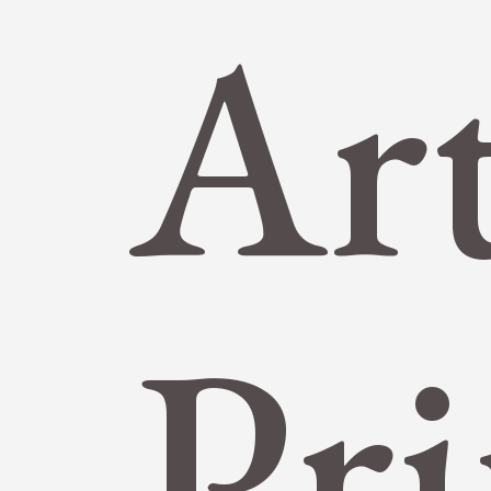
Ar
Pri