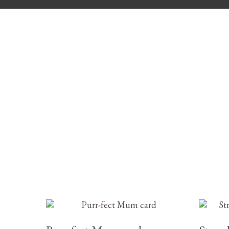
£
2.95