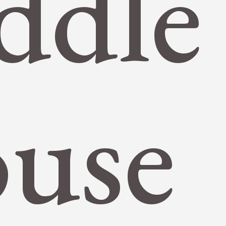
ddle
use