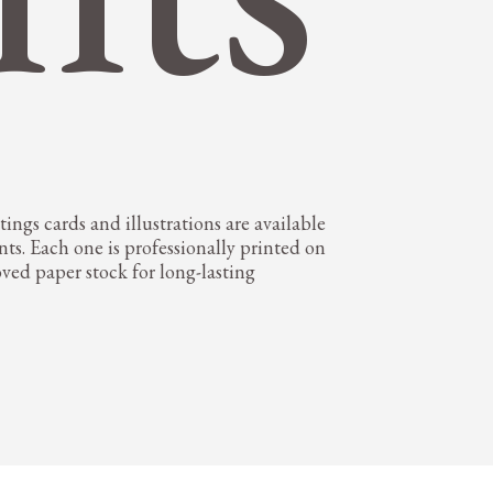
ings cards and illustrations are available
nts. Each one is professionally printed on
oved paper stock for long-lasting