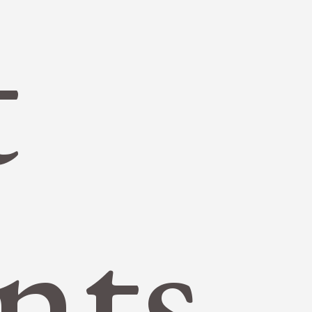
t
nts