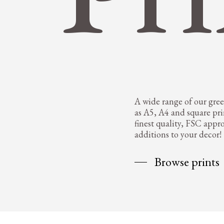
A wide range of our greet
as A5, A4 and square pri
finest quality, FSC appr
additions to your decor!
Browse prints