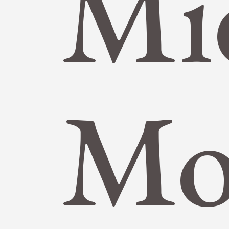
Mi
Mo