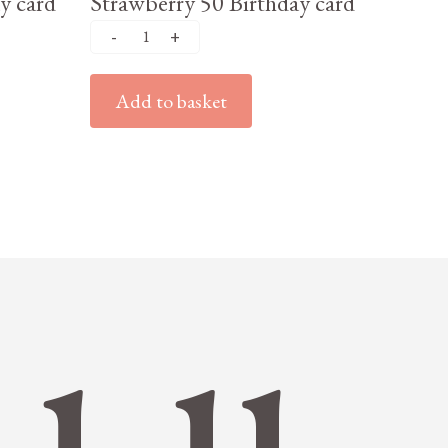
y card
Strawberry 50 Birthday card
Add to basket