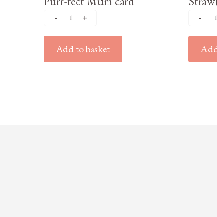
Purr-fect Mum card
Strawb
Add to basket
Add 