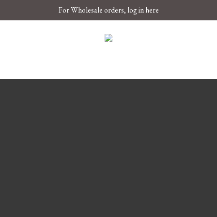
For Wholesale orders, log in here