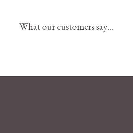
What our customers say…
Terms and Cond
Privacy