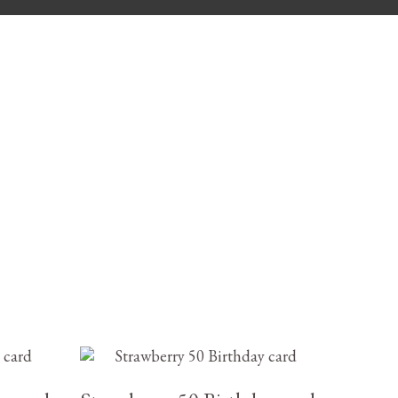
£
3.25